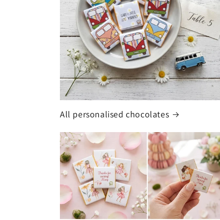
All personalised chocolates