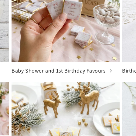
Baby Shower and 1st Birthday Favours
Birth