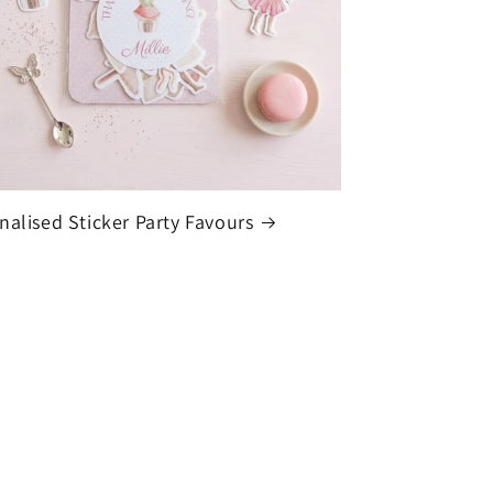
nalised Sticker Party Favours