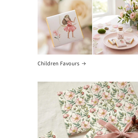
Children Favours