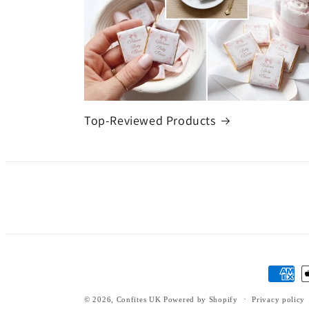
Top-Reviewed Products
Payment
methods
© 2026,
Confites UK
Powered by Shopify
Privacy policy