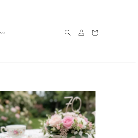
Log
Cart
ets
in