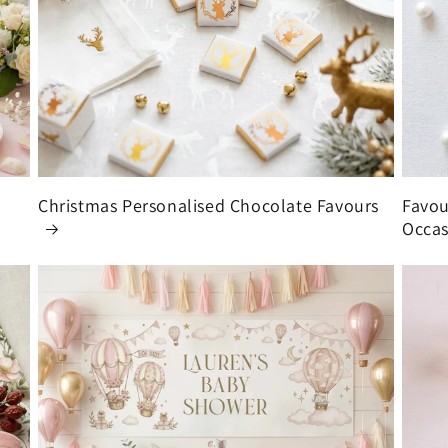
Christmas Personalised Chocolate Favours
Favou
Occas