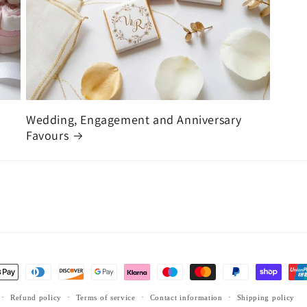
Wedding, Engagement and Anniversary
Favours
Refund policy
Terms of service
Contact information
Shipping policy