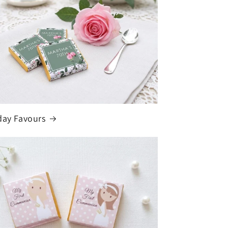
day Favours