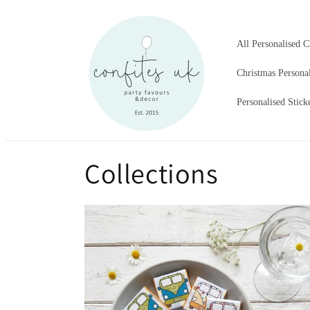
Skip to
content
All Personalised C
Christmas Persona
Personalised Stick
Collections