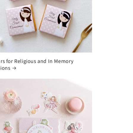
rs for Religious and In Memory
ions