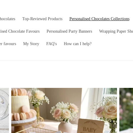
hocolates
Top-Reviewed Products
Personalised Chocolates Collections
lised Chocolate Favours
Personalised Party Banners
Wrapping Paper She
er favours
My Story
FAQ's
How can I help?