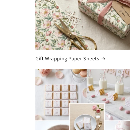
Gift Wrapping Paper Sheets