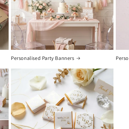
Personalised Party Banners
Perso